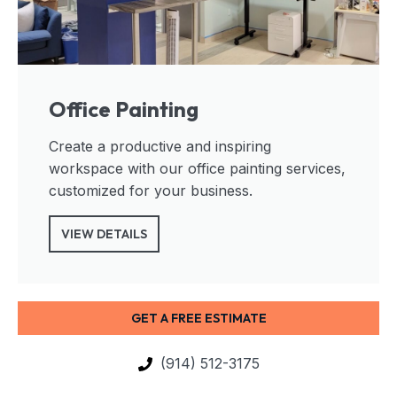
Office Painting
Create a productive and inspiring
workspace with our office painting services,
customized for your business.
VIEW DETAILS
GET A FREE ESTIMATE
(914) 512-3175