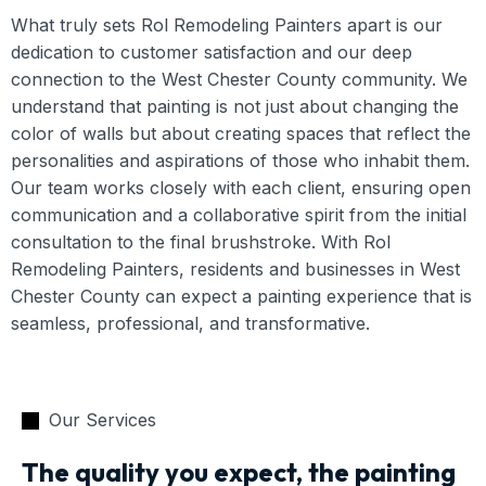
What truly sets Rol Remodeling Painters apart is our
dedication to customer satisfaction and our deep
connection to the West Chester County community. We
understand that painting is not just about changing the
color of walls but about creating spaces that reflect the
personalities and aspirations of those who inhabit them.
Our team works closely with each client, ensuring open
communication and a collaborative spirit from the initial
consultation to the final brushstroke. With Rol
Remodeling Painters, residents and businesses in West
Chester County can expect a painting experience that is
seamless, professional, and transformative.
Our Services
The quality you expect, the painting