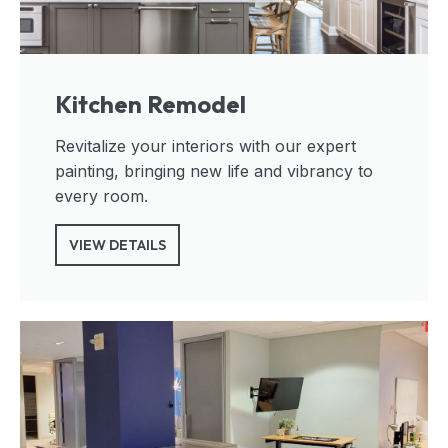
Kitchen Remodel
Revitalize your interiors with our expert
painting, bringing new life and vibrancy to
every room.
VIEW DETAILS