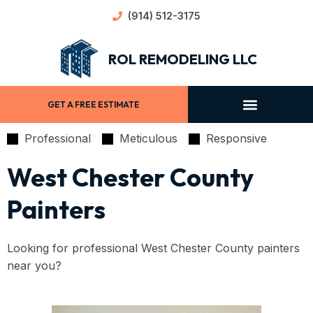
(914) 512-3175
ROL REMODELING LLC
GET A FREE ESTIMATE
Professional
Meticulous
Responsive
West Chester County
Painters
Looking for professional West Chester County painters
near you?