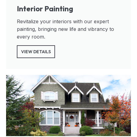
Interior Painting
Revitalize your interiors with our expert
painting, bringing new life and vibrancy to
every room.
VIEW DETAILS