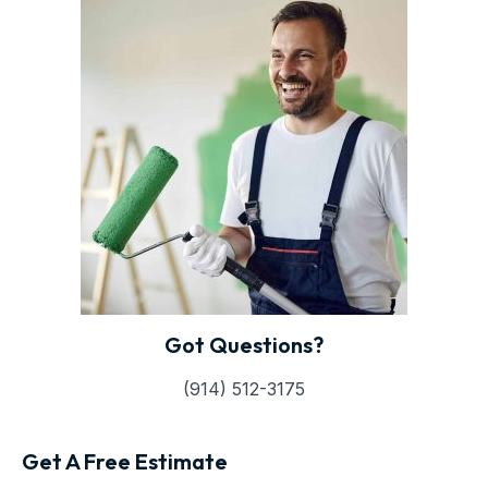
Got Questions?
(914) 512-3175
Get A Free Estimate