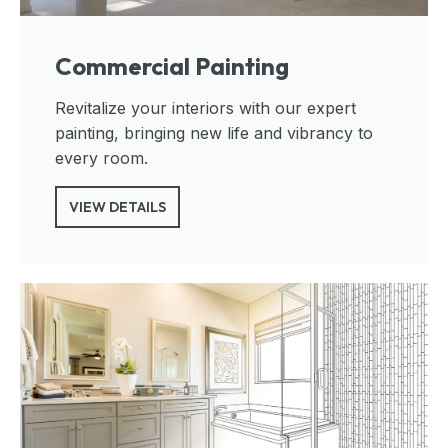
Commercial Painting
Revitalize your interiors with our expert
painting, bringing new life and vibrancy to
every room.
VIEW DETAILS