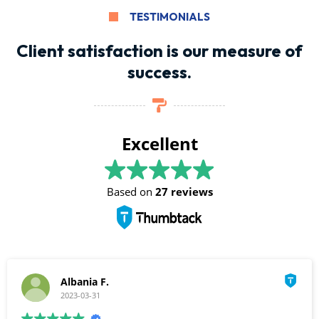
TESTIMONIALS
Client satisfaction is our measure of
success.
Excellent
Based on
27 reviews
Albania F.
2023-03-31