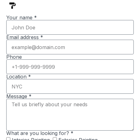
Your name *
Email address *
Phone
Location *
Message *
What are you looking for? *
Interior Painting
Exterior Painting