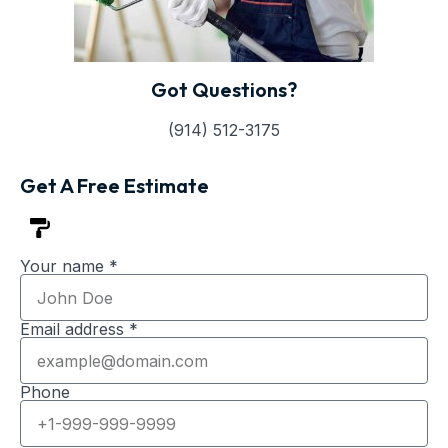
Got Questions?
(914) 512-3175
Get A Free Estimate
Your name *
Email address *
Phone