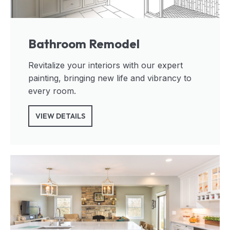
Bathroom Remodel
Revitalize your interiors with our expert
painting, bringing new life and vibrancy to
every room.
VIEW DETAILS