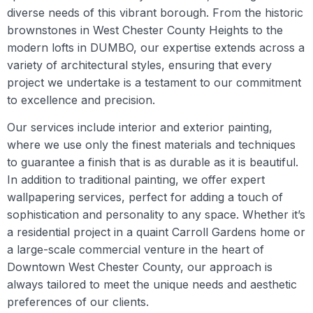
diverse needs of this vibrant borough. From the historic
brownstones in West Chester County Heights to the
modern lofts in DUMBO, our expertise extends across a
variety of architectural styles, ensuring that every
project we undertake is a testament to our commitment
to excellence and precision.
Our services include interior and exterior painting,
where we use only the finest materials and techniques
to guarantee a finish that is as durable as it is beautiful.
In addition to traditional painting, we offer expert
wallpapering services, perfect for adding a touch of
sophistication and personality to any space. Whether it’s
a residential project in a quaint Carroll Gardens home or
a large-scale commercial venture in the heart of
Downtown West Chester County, our approach is
always tailored to meet the unique needs and aesthetic
preferences of our clients.