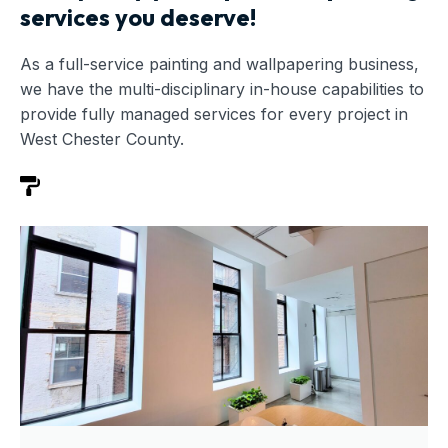
services you deserve!
As a full-service painting and wallpapering business,
we have the multi-disciplinary in-house capabilities to
provide fully managed services for every project in
West Chester County.