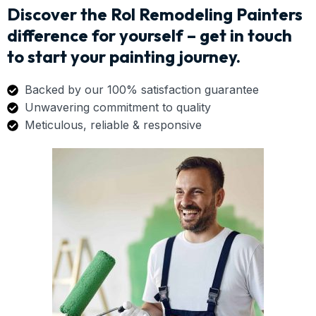
Discover the Rol Remodeling Painters
difference for yourself – get in touch
to start your painting journey.
Backed by our 100% satisfaction guarantee
Unwavering commitment to quality
Meticulous, reliable & responsive