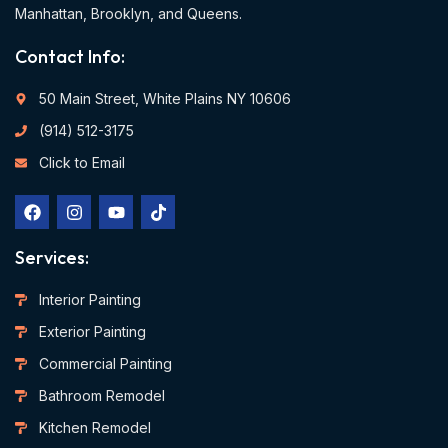
Manhattan, Brooklyn, and Queens.
Contact Info:
50 Main Street, White Plains NY 10606
(914) 512-3175
Click to Email
Services:
Interior Painting
Exterior Painting
Commercial Painting
Bathroom Remodel
Kitchen Remodel