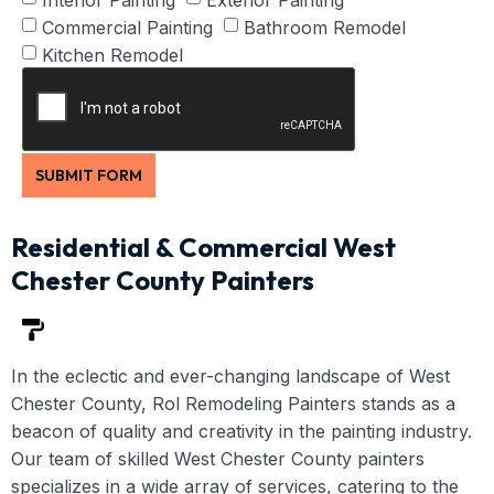
Commercial Painting
Bathroom Remodel
Kitchen Remodel
SUBMIT FORM
Residential & Commercial West
Chester County Painters
In the eclectic and ever-changing landscape of West
Chester County, Rol Remodeling Painters stands as a
beacon of quality and creativity in the painting industry.
Our team of skilled West Chester County painters
specializes in a wide array of services, catering to the