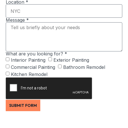
Location *
Message *
What are you looking for? *
Interior Painting
Exterior Painting
Commercial Painting
Bathroom Remodel
Kitchen Remodel
SUBMIT FORM