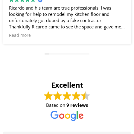
Ricardo and his team are true professionals. I was
looking for help to remodel my kitchen floor and
unfortunately got duped by a fake contractor.
Thankfully Ricardo came to see the space and gave me
great insight. He knows his stuff and takes pride in his
Read more
work. Needless to say, I’m super happy with my new
kitchen flooring! Thanks Ricardo- you and your team
saved the day!!
Excellent
Based on
9 reviews