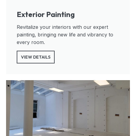
Exterior Painting
Revitalize your interiors with our expert
painting, bringing new life and vibrancy to
every room.
VIEW DETAILS