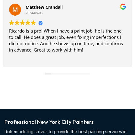
Matthew Crandall
2024-08-03
Ricardo is a pro! When I have a paint job, he is the one
to call. He does a great job, even fixing imperfections I
did not notice. And he shows up on time, and confirms
in advance. Great to work with him!
Professional New York City Painters
Rolremodeling strives to provide the best painting services in