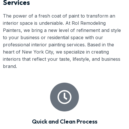
Services
The power of a fresh coat of paint to transform an
interior space is undeniable. At Rol Remodeling
Painters, we bring a new level of refinement and style
to your business or residential space with our
professional interior painting services. Based in the
heart of New York City, we specialize in creating
interiors that reflect your taste, lifestyle, and business
brand.
Quick and Clean Process