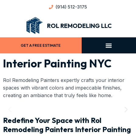
(914) 512-3175
ROL REMODELING LLC
GET A FREE ESTIMATE
Interior Painting NYC
Rol Remodeling Painters expertly crafts your interior
spaces with vibrant colors and impeccable finishes,
creating an ambiance that truly feels like home.
Redefine Your Space with Rol
Remodeling Painters Interior Painting